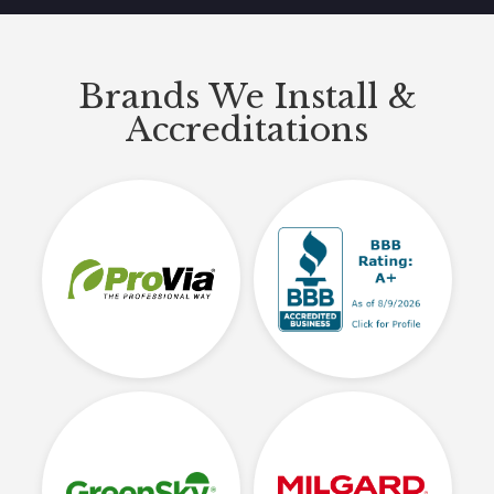
Brands We Install &
Accreditations