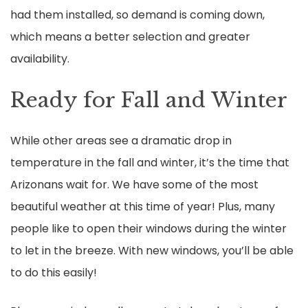
had them installed, so demand is coming down,
which means a better selection and greater
availability.
Ready for Fall and Winter
While other areas see a dramatic drop in
temperature in the fall and winter, it’s the time that
Arizonans wait for. We have some of the most
beautiful weather at this time of year! Plus, many
people like to open their windows during the winter
to let in the breeze. With new windows, you’ll be able
to do this easily!