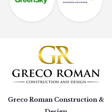
Greco Roman Construction &
Design