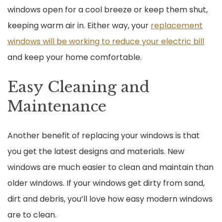
windows open for a cool breeze or keep them shut,
keeping warm air in. Either way, your
replacement
windows will be working to reduce your electric bill
and keep your home comfortable.
Easy Cleaning and
Maintenance
Another benefit of replacing your windows is that
you get the latest designs and materials. New
windows are much easier to clean and maintain than
older windows. If your windows get dirty from sand,
dirt and debris, you’ll love how easy modern windows
are to clean.