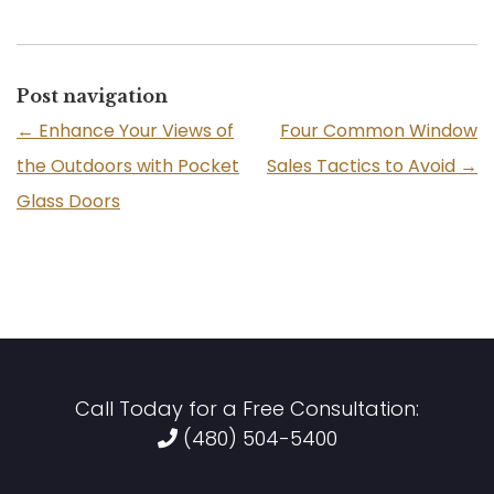
Post navigation
←
Enhance Your Views of
Four Common Window
the Outdoors with Pocket
Sales Tactics to Avoid
→
Glass Doors
Call Today for a Free Consultation:
(480) 504-5400