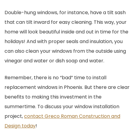
Double-hung windows, for instance, have a tilt sash
that can tilt inward for easy cleaning. This way, your
home will look beautiful inside and out in time for the
holidays! And with proper seals and insulation, you
can also clean your windows from the outside using
vinegar and water or dish soap and water.
Remember, there is no “bad” time to install
replacement windows in Phoenix. But there are clear
benefits to making this investment in the
summertime. To discuss your window installation
project,
contact Greco Roman Construction and
Design today
!