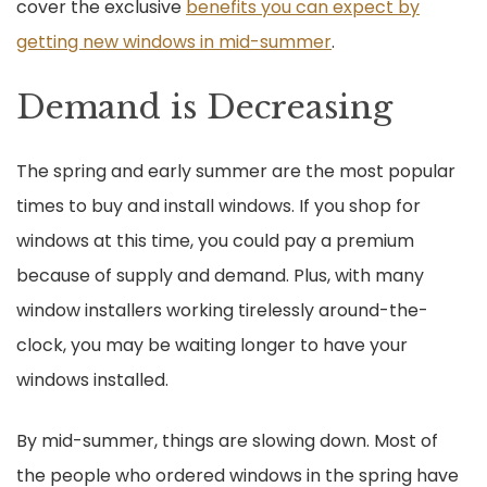
cover the exclusive
benefits you can expect by
getting new windows in mid-summer
.
Demand is Decreasing
The spring and early summer are the most popular
times to buy and install windows. If you shop for
windows at this time, you could pay a premium
because of supply and demand. Plus, with many
window installers working tirelessly around-the-
clock, you may be waiting longer to have your
windows installed.
By mid-summer, things are slowing down. Most of
the people who ordered windows in the spring have