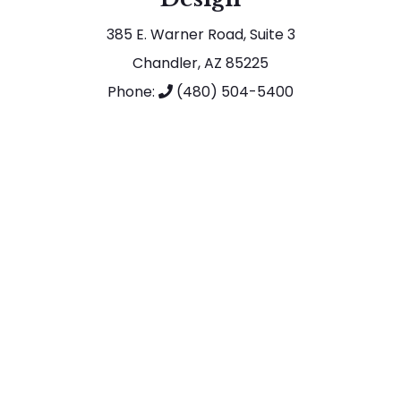
385 E. Warner Road, Suite 3
Chandler, AZ 85225
Phone:
(480) 504-5400