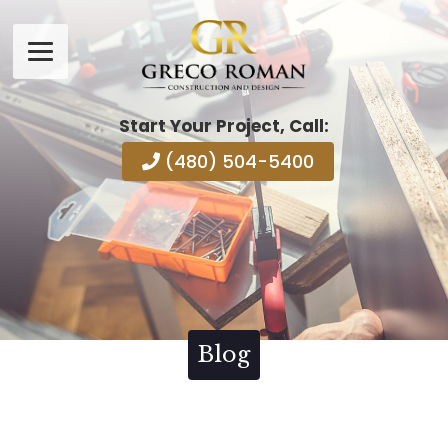
Start Your Project, Call:
(480) 504-5400
Blog