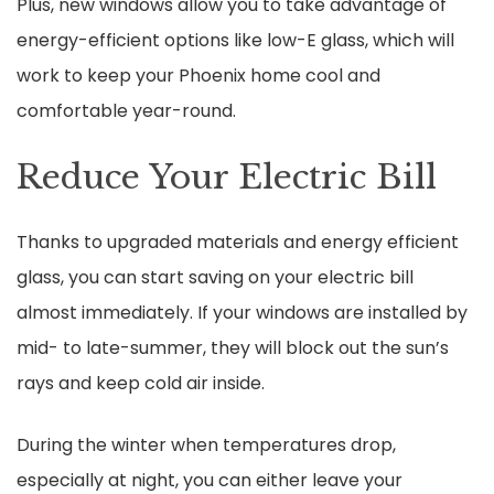
Plus, new windows allow you to take advantage of
energy-efficient options like low-E glass, which will
work to keep your Phoenix home cool and
comfortable year-round.
Reduce Your Electric Bill
Thanks to upgraded materials and energy efficient
glass, you can start saving on your electric bill
almost immediately. If your windows are installed by
mid- to late-summer, they will block out the sun’s
rays and keep cold air inside.
During the winter when temperatures drop,
especially at night, you can either leave your