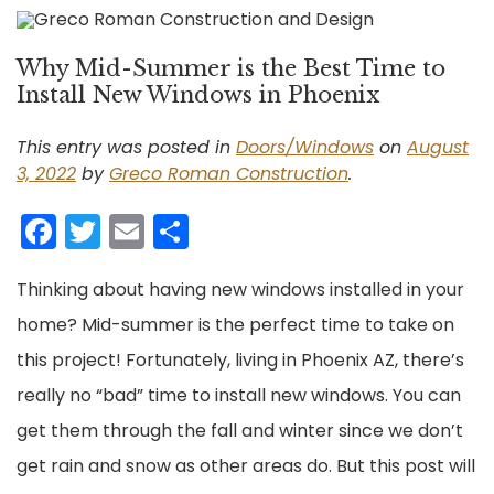
Why Mid-Summer is the Best Time to
Install New Windows in Phoenix
This entry was posted in
Doors/Windows
on
August
3, 2022
by
Greco Roman Construction
.
Facebook
Twitter
Email
Share
Thinking about having new windows installed in your
home? Mid-summer is the perfect time to take on
this project! Fortunately, living in Phoenix AZ, there’s
really no “bad” time to install new windows. You can
get them through the fall and winter since we don’t
get rain and snow as other areas do. But this post will